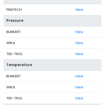
PEMTECH
View
Pressure
BURKERT
View
WIKA
View
TEK-TROL
View
Temperature
BURKERT
View
WIKA
View
TEK-TROL
View