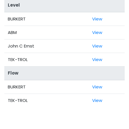
Level
BURKERT
View
ABM
View
John C Ernst
View
TEK-TROL
View
Flow
BURKERT
View
TEK-TROL
View