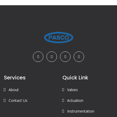
Services
Quick Link
About
Valves
Contact Us
Actuation
Instrumentation