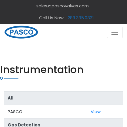
sales@pascovalves.com
Call Us Now:
289.335.0331
Instrumentation
All
PASCO
View
Gas Detection